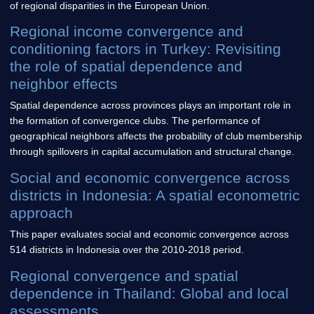
of regional disparities in the European Union.
Regional income convergence and
conditioning factors in Turkey: Revisiting
the role of spatial dependence and
neighbor effects
Spatial dependence across provinces plays an important role in
the formation of convergence clubs. The performance of
geographical neighbors affects the probability of club membership
through spillovers in capital accumulation and structural change.
Social and economic convergence across
districts in Indonesia: A spatial econometric
approach
This paper evaluates social and economic convergence across
514 districts in Indonesia over the 2010-2018 period.
Regional convergence and spatial
dependence in Thailand: Global and local
assessments