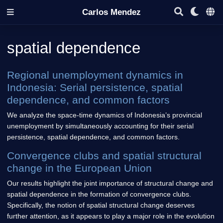
Carlos Mendez
spatial dependence
Regional unemployment dynamics in
Indonesia: Serial persistence, spatial
dependence, and common factors
We analyze the space-time dynamics of Indonesia’s provincial
unemployment by simultaneously accounting for their serial
persistence, spatial dependence, and common factors.
Convergence clubs and spatial structural
change in the European Union
Our results highlight the joint importance of structural change and
spatial dependence in the formation of convergence clubs.
Specifically, the notion of spatial structural change deserves
further attention, as it appears to play a major role in the evolution