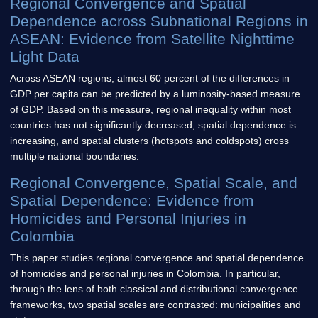
Regional Convergence and Spatial
Dependence across Subnational Regions in
ASEAN: Evidence from Satellite Nighttime
Light Data
Across ASEAN regions, almost 60 percent of the differences in
GDP per capita can be predicted by a luminosity-based measure
of GDP. Based on this measure, regional inequality within most
countries has not significantly decreased, spatial dependence is
increasing, and spatial clusters (hotspots and coldspots) cross
multiple national boundaries.
Regional Convergence, Spatial Scale, and
Spatial Dependence: Evidence from
Homicides and Personal Injuries in
Colombia
This paper studies regional convergence and spatial dependence
of homicides and personal injuries in Colombia. In particular,
through the lens of both classical and distributional convergence
frameworks, two spatial scales are contrasted: municipalities and