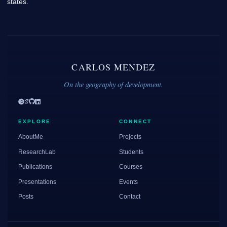
states.
CARLOS MENDEZ
On the geography of development.
EXPLORE
CONNECT
AboutMe
Projects
ResearchLab
Students
Publications
Courses
Presentations
Events
Posts
Contact