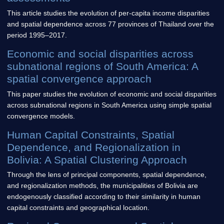
This article studies the evolution of per-capita income disparities
and spatial dependence across 77 provinces of Thailand over the
period 1995–2017.
Economic and social disparities across
subnational regions of South America: A
spatial convergence approach
This paper studies the evolution of economic and social disparities
across subnational regions in South America using simple spatial
convergence models.
Human Capital Constraints, Spatial
Dependence, and Regionalization in
Bolivia: A Spatial Clustering Approach
Through the lens of principal components, spatial dependence,
and regionalization methods, the municipalities of Bolivia are
endogenously classified according to their similarity in human
capital constraints and geographical location.