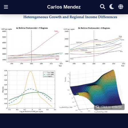
Carlos Mendez