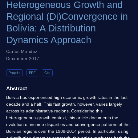
Heterogeneous Growth and
Regional (Di)Convergence in
Bolivia: A Distribution
Dynamics Approach
Carlos Mendez
December 2017
Preprint
PDF
Cite
Abstract
Bolivia has experienced high economic growth rates in the last
decade and a half. This fast growth, however, varies largely
across its administrative regions. Considering this
heterogeneous-growth context, this article documents the
evolution of income disparities and convergence patterns of the
Bolivian regions over the 1988-2014 period. In particular, using
a distribution dynamics approach, this article evaluates both the