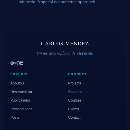
Indonesia: A spatial econometric approach
CARLOS MENDEZ
On the geography of development.
EXPLORE
CONNECT
AboutMe
Projects
ResearchLab
Students
Publications
Courses
Presentations
Events
Posts
Contact