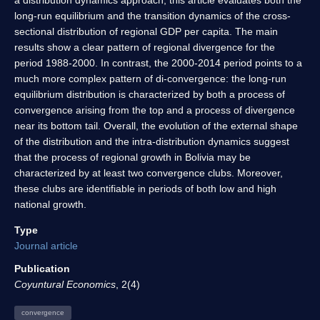
long-run equilibrium and the transition dynamics of the cross-
sectional distribution of regional GDP per capita. The main
results show a clear pattern of regional divergence for the
period 1988-2000. In contrast, the 2000-2014 period points to a
much more complex pattern of di-convergence: the long-run
equilibrium distribution is characterized by both a process of
convergence arising from the top and a process of divergence
near its bottom tail. Overall, the evolution of the external shape
of the distribution and the intra-distribution dynamics suggest
that the process of regional growth in Bolivia may be
characterized by at least two convergence clubs. Moreover,
these clubs are identifiable in periods of both low and high
national growth.
Type
Journal article
Publication
Coyuntural Economics
, 2(4)
convergence