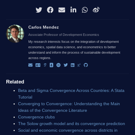
Carlos Mendez
Associate Professor of Development Economics
My research interests focus on the integration of development
economics, spatial data science, and econometrics to better
understand and inform the process of sustainable development
across regions.
Related
Beta and Sigma Convergence Across Countries: A Stata
Tutorial
Converging to Convergence: Understanding the Main
Ideas of the Convergence Literature
Convergence clubs
The Solow growth model and its convergence prediction
Social and economic convergence across districts in