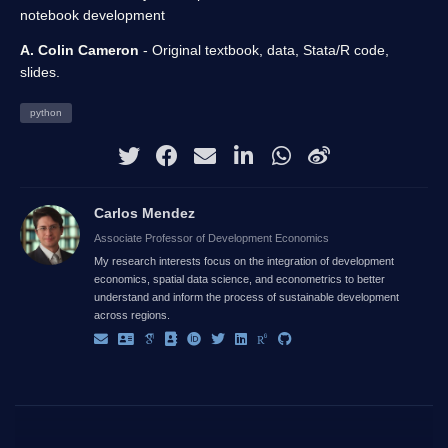
notebook development
A. Colin Cameron
- Original textbook, data, Stata/R code,
slides.
python
Carlos Mendez
Associate Professor of Development Economics
My research interests focus on the integration of development
economics, spatial data science, and econometrics to better
understand and inform the process of sustainable development
across regions.