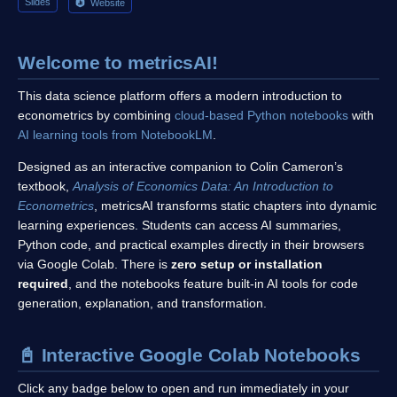
Slides
Website
Welcome to metricsAI!
This data science platform offers a modern introduction to
econometrics by combining
cloud-based Python notebooks
with
AI learning tools from NotebookLM
.
Designed as an interactive companion to Colin Cameron’s
textbook,
Analysis of Economics Data: An Introduction to
Econometrics
, metricsAI transforms static chapters into dynamic
learning experiences. Students can access AI summaries,
Python code, and practical examples directly in their browsers
via Google Colab. There is
zero setup or installation
required
, and the notebooks feature built-in AI tools for code
generation, explanation, and transformation.
📓 Interactive Google Colab Notebooks
Click any badge below to open and run immediately in your