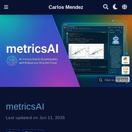
Carlos Mendez
metricsAI
Last updated on Jun 11, 2026