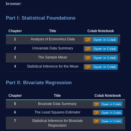
browser:
Part I: Statistical Foundations
Chapter
Title
Colab Notebook
1
Analysis of Economics Data
2
Univariate Data Summary
3
The Sample Mean
4
Statistical Inference for the Mean
Part II: Bivariate Regression
Chapter
Title
Colab Notebook
5
Bivariate Data Summary
6
The Least Squares Estimator
7
Statistical Inference for Bivariate
Regression