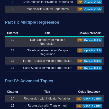
8
Case Studies for Bivariate Regression
9
Models with Natural Logarithms
Part III: Multiple Regression
Chapter
Title
Colab Notebook
10
Data Summary for Multiple
Regression
11
Statistical Inference for Multiple
Regression
12
Further Topics in Multiple Regression
13
Case Studies for Multiple Regression
Part IV: Advanced Topics
Chapter
Title
Colab Notebook
14
Regression with Indicator Variables
15
Regression with Transformed