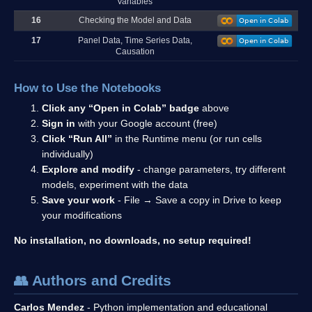
Variables
16
Checking the Model and Data
17
Panel Data, Time Series Data,
Causation
How to Use the Notebooks
Click any “Open in Colab” badge
above
Sign in
with your Google account (free)
Click “Run All”
in the Runtime menu (or run cells
individually)
Explore and modify
- change parameters, try different
models, experiment with the data
Save your work
- File → Save a copy in Drive to keep
your modifications
No installation, no downloads, no setup required!
👥 Authors and Credits
Carlos Mendez
- Python implementation and educational