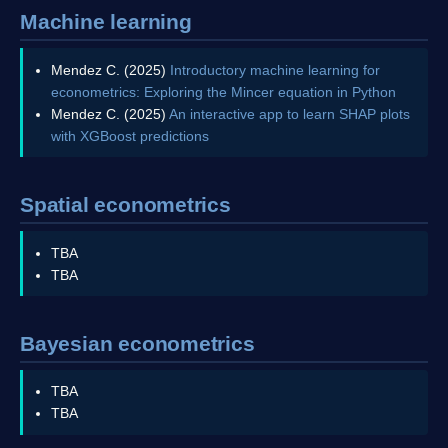
Machine learning
Mendez C. (2025)
Introductory machine learning for
econometrics: Exploring the Mincer equation in Python
Mendez C. (2025)
An interactive app to learn SHAP plots
with XGBoost predictions
Spatial econometrics
TBA
TBA
Bayesian econometrics
TBA
TBA