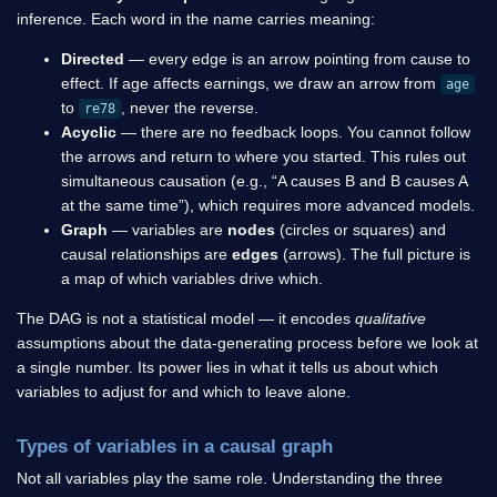
inference. Each word in the name carries meaning:
Directed
— every edge is an arrow pointing from cause to
effect. If age affects earnings, we draw an arrow from
age
to
, never the reverse.
re78
Acyclic
— there are no feedback loops. You cannot follow
the arrows and return to where you started. This rules out
simultaneous causation (e.g., “A causes B and B causes A
at the same time”), which requires more advanced models.
Graph
— variables are
nodes
(circles or squares) and
causal relationships are
edges
(arrows). The full picture is
a map of which variables drive which.
The DAG is not a statistical model — it encodes
qualitative
assumptions about the data-generating process before we look at
a single number. Its power lies in what it tells us about which
variables to adjust for and which to leave alone.
Types of variables in a causal graph
Not all variables play the same role. Understanding the three