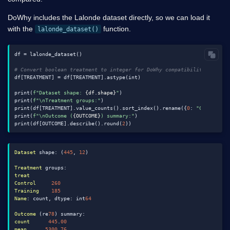
DoWhy includes the Lalonde dataset directly, so we can load it
with the
function.
lalonde_dataset()
df = lalonde_dataset()

# Convert boolean treatment to integer for DoWhy compatibility
df[TREATMENT] = df[TREATMENT].astype(int)

print(
f"Dataset shape: 
{df.shape}
"
)

print(
f"\nTreatment groups:"
)

print(df[TREATMENT].value_counts().sort_index().rename({
0
: 
"Control"
,
print(
f"\nOutcome (
{OUTCOME}
) summary:"
)

print(df[OUTCOME].describe().round(
2
Dataset
 shape: (
445
, 
12
)

Treatment
treat
Control
260
Training
185
Name
: count, dtype: int
64
Outcome
 (re
78
count
445
.
00
mean
5300
.
76