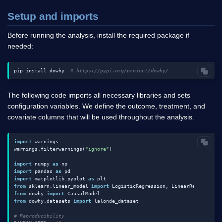
Setup and imports
Before running the analysis, install the required package if
needed:
pip install dowhy  
# https://pypi.org/project/dowhy/
The following code imports all necessary libraries and sets
configuration variables. We define the outcome, treatment, and
covariate columns that will be used throughout the analysis.
import
 warnings

warnings.filterwarnings(
"ignore"
)

import
 numpy 
as
import
 pandas 
as
import
 matplotlib.pyplot 
as
from
 sklearn.linear_model 
import
 LogisticRegression, LinearRegression
from
 dowhy 
import
from
 dowhy.datasets 
import
 lalonde_dataset

# Reproducibility