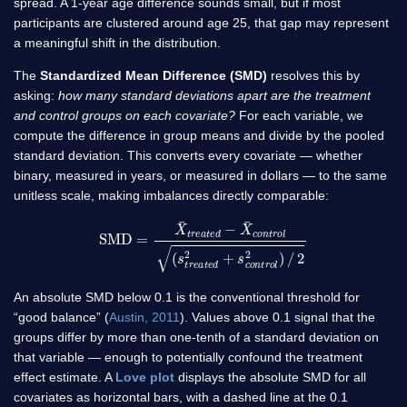
spread. A 1-year age difference sounds small, but if most
participants are clustered around age 25, that gap may represent
a meaningful shift in the distribution.
The
Standardized Mean Difference (SMD)
resolves this by
asking:
how many standard deviations apart are the treatment
and control groups on each covariate?
For each variable, we
compute the difference in group means and divide by the pooled
standard deviation. This converts every covariate — whether
binary, measured in years, or measured in dollars — to the same
unitless scale, making imbalances directly comparable:
SMD
=
X
¯
t
r
e
a
t
e
d
−
X
¯
c
o
n
t
r
o
l
(
s
t
r
e
a
t
e
d
2
+
s
c
o
n
t
r
o
l
2
)
/
2
An absolute SMD below 0.1 is the conventional threshold for
“good balance” (
Austin, 2011
). Values above 0.1 signal that the
groups differ by more than one-tenth of a standard deviation on
that variable — enough to potentially confound the treatment
effect estimate. A
Love plot
displays the absolute SMD for all
covariates as horizontal bars, with a dashed line at the 0.1