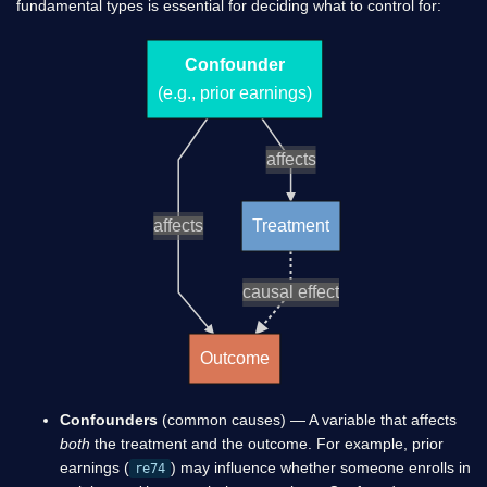
fundamental types is essential for deciding what to control for:
Confounder
(e.g., prior earnings)
affects
affects
Treatment
causal effect
Outcome
Confounders
(common causes) — A variable that affects
both
the treatment and the outcome. For example, prior
earnings (
) may influence whether someone enrolls in
re74