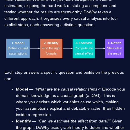
estimates, skipping the hard work of stating assumptions and
testing whether the results are trustworthy. DoWhy takes a
different approach: it organizes every causal analysis into four
explicit steps, each answering a distinct question.
1. Model
2. Identify
3. Estimate
4. Refute
Define causal
Find the right
Compute the
Stress-test
assumptions
formula
causal effect
the result
Each step answers a specific question and builds on the previous
one:
Model
—
“What are the causal relationships?”
Encode your
domain knowledge as a causal graph (a DAG). This is
where you declare which variables cause which, making
your assumptions explicit and debatable rather than hidden
inside a regression.
Identify
—
“Can we estimate the effect from data?”
Given
the graph, DoWhy uses graph theory to determine whether