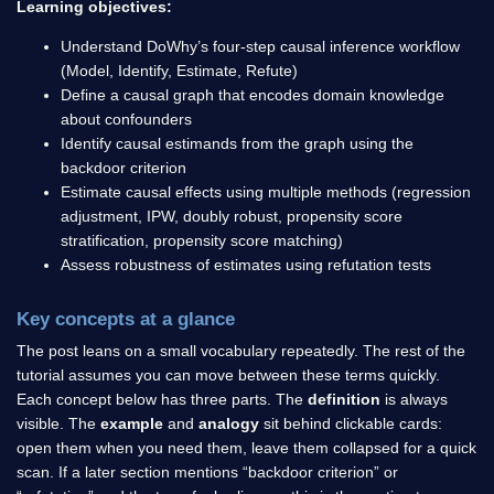
Learning objectives:
Understand DoWhy’s four-step causal inference workflow
(Model, Identify, Estimate, Refute)
Define a causal graph that encodes domain knowledge
about confounders
Identify causal estimands from the graph using the
backdoor criterion
Estimate causal effects using multiple methods (regression
adjustment, IPW, doubly robust, propensity score
stratification, propensity score matching)
Assess robustness of estimates using refutation tests
Key concepts at a glance
The post leans on a small vocabulary repeatedly. The rest of the
tutorial assumes you can move between these terms quickly.
Each concept below has three parts. The
definition
is always
visible. The
example
and
analogy
sit behind clickable cards:
open them when you need them, leave them collapsed for a quick
scan. If a later section mentions “backdoor criterion” or