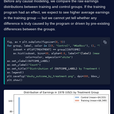
Before any causal modeling, we compare the raw earnings
distributions between training and control groups. If the training
program had an effect, we expect to see higher average earnings
in the training group — but we cannot yet tell whether any
difference is truly caused by the program or driven by pre-existing
differences between the groups.
fig, ax = plt.subplots(figsize=(
8
, 
5
for
 group, label, color 
in
 [(
0
, 
"Control"
, 
"#6a9bcc"
), (
1
, 
"Training"
    subset = df[df[TREATMENT] == group][OUTCOME]

    ax.hist(subset, bins=
30
, alpha=
0.6
, label=
f"
{label}
 (mean=$
{subse
            color=color, edgecolor=
"white"
)

ax.set_xlabel(OUTCOME_LABEL)

ax.set_ylabel(
"Count"
)

ax.set_title(
f"Distribution of 
{OUTCOME_LABEL}
 by Treatment Group"
)

ax.legend()

plt.savefig(
"dowhy_outcome_by_treatment.png"
, dpi=
300
, bbox_inches=
"t