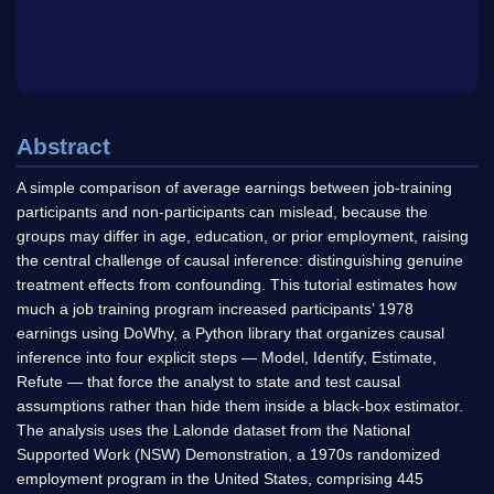
Abstract
A simple comparison of average earnings between job-training
participants and non-participants can mislead, because the
groups may differ in age, education, or prior employment, raising
the central challenge of causal inference: distinguishing genuine
treatment effects from confounding. This tutorial estimates how
much a job training program increased participants’ 1978
earnings using DoWhy, a Python library that organizes causal
inference into four explicit steps — Model, Identify, Estimate,
Refute — that force the analyst to state and test causal
assumptions rather than hide them inside a black-box estimator.
The analysis uses the Lalonde dataset from the National
Supported Work (NSW) Demonstration, a 1970s randomized
employment program in the United States, comprising 445