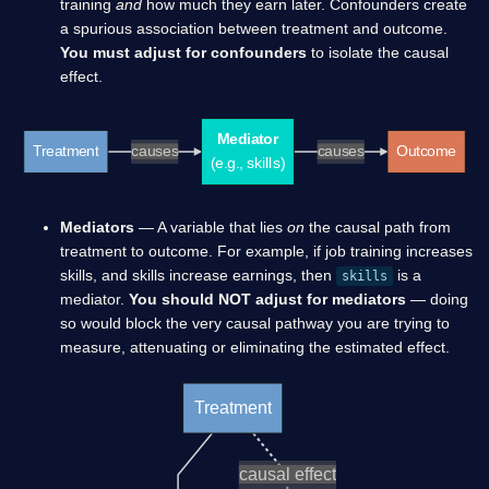
training
and
how much they earn later. Confounders create
a spurious association between treatment and outcome.
You must adjust for confounders
to isolate the causal
effect.
Mediator
Treatment
causes
causes
Outcome
(e.g., skills)
Mediators
— A variable that lies
on
the causal path from
treatment to outcome. For example, if job training increases
skills, and skills increase earnings, then
is a
skills
mediator.
You should NOT adjust for mediators
— doing
so would block the very causal pathway you are trying to
measure, attenuating or eliminating the estimated effect.
Treatment
causal effect