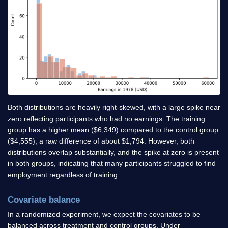
Both distributions are heavily right-skewed, with a large spike near
zero reflecting participants who had no earnings. The training
group has a higher mean (
$
6,349) compared to the control group
(
$
4,555), a raw difference of about
$
1,794. However, both
distributions overlap substantially, and the spike at zero is present
in both groups, indicating that many participants struggled to find
employment regardless of training.
Covariate balance
In a randomized experiment, we expect the covariates to be
balanced across treatment and control groups. Under