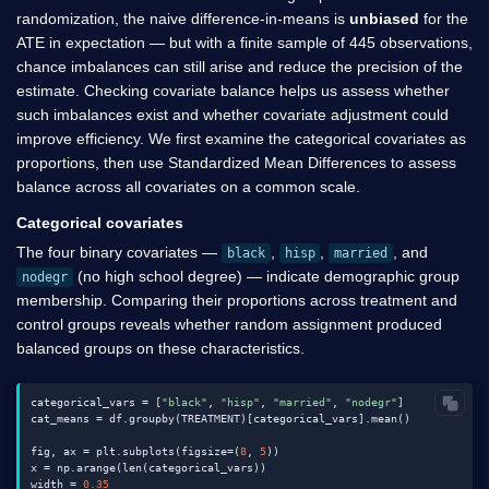
randomization, the naive difference-in-means is
unbiased
for the
ATE in expectation — but with a finite sample of 445 observations,
chance imbalances can still arise and reduce the precision of the
estimate. Checking covariate balance helps us assess whether
such imbalances exist and whether covariate adjustment could
improve efficiency. We first examine the categorical covariates as
proportions, then use Standardized Mean Differences to assess
balance across all covariates on a common scale.
Categorical covariates
The four binary covariates —
,
,
, and
black
hisp
married
(no high school degree) — indicate demographic group
nodegr
membership. Comparing their proportions across treatment and
control groups reveals whether random assignment produced
balanced groups on these characteristics.
categorical_vars = [
"black"
, 
"hisp"
, 
"married"
, 
"nodegr"
]

cat_means = df.groupby(TREATMENT)[categorical_vars].mean()

fig, ax = plt.subplots(figsize=(
8
, 
5
))

x = np.arange(len(categorical_vars))

width = 
0.35