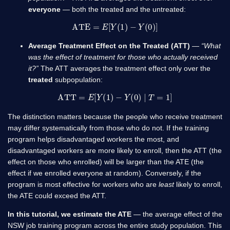
everyone
— both the treated and the untreated:
ATE
=
E
[
Y
(
1
)
−
Y
(
0
)
]
Average Treatment Effect on the Treated (ATT)
—
“What
was the effect of treatment for those who actually received
it?”
The ATT averages the treatment effect only over the
treated
subpopulation:
ATT
=
E
[
Y
(
1
)
−
Y
(
0
)
∣
T
=
1
]
The distinction matters because the people who receive treatment
may differ systematically from those who do not. If the training
program helps disadvantaged workers the most, and
disadvantaged workers are more likely to enroll, then the ATT (the
effect on those who enrolled) will be larger than the ATE (the
effect if we enrolled everyone at random). Conversely, if the
program is most effective for workers who are
least
likely to enroll,
the ATE could exceed the ATT.
In this tutorial, we estimate the ATE
— the average effect of the
NSW job training program across the entire study population. This