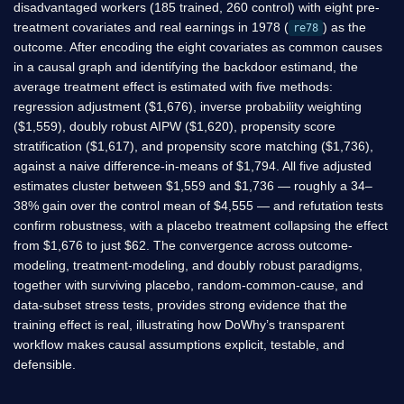
disadvantaged workers (185 trained, 260 control) with eight pre-
treatment covariates and real earnings in 1978 (
) as the
re78
outcome. After encoding the eight covariates as common causes
in a causal graph and identifying the backdoor estimand, the
average treatment effect is estimated with five methods:
regression adjustment (
$
1,676), inverse probability weighting
(
$
1,559), doubly robust AIPW (
$
1,620), propensity score
stratification (
$
1,617), and propensity score matching (
$
1,736),
against a naive difference-in-means of
$
1,794. All five adjusted
estimates cluster between
$
1,559 and
$
1,736 — roughly a 34–
38% gain over the control mean of
$
4,555 — and refutation tests
confirm robustness, with a placebo treatment collapsing the effect
from
$
1,676 to just
$
62. The convergence across outcome-
modeling, treatment-modeling, and doubly robust paradigms,
together with surviving placebo, random-common-cause, and
data-subset stress tests, provides strong evidence that the
training effect is real, illustrating how DoWhy’s transparent
workflow makes causal assumptions explicit, testable, and
defensible.