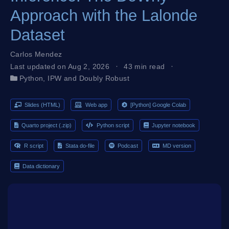
Approach with the Lalonde
Dataset
Carlos Mendez
Last updated on Aug 2, 2026
43 min read
Python
,
IPW and Doubly Robust
Slides (HTML)
Web app
[Python] Google Colab
Quarto project (.zip)
Python script
Jupyter notebook
R script
Stata do-file
Podcast
MD version
Data dictionary