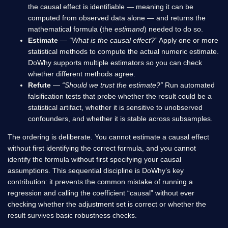
the causal effect is identifiable — meaning it can be
computed from observed data alone — and returns the
mathematical formula (the
estimand
) needed to do so.
Estimate
—
“What is the causal effect?”
Apply one or more
statistical methods to compute the actual numeric estimate.
DoWhy supports multiple estimators so you can check
whether different methods agree.
Refute
—
“Should we trust the estimate?”
Run automated
falsification tests that probe whether the result could be a
statistical artifact, whether it is sensitive to unobserved
confounders, and whether it is stable across subsamples.
The ordering is deliberate. You cannot estimate a causal effect
without first identifying the correct formula, and you cannot
identify the formula without first specifying your causal
assumptions. This sequential discipline is DoWhy’s key
contribution: it prevents the common mistake of running a
regression and calling the coefficient “causal” without ever
checking whether the adjustment set is correct or whether the
result survives basic robustness checks.