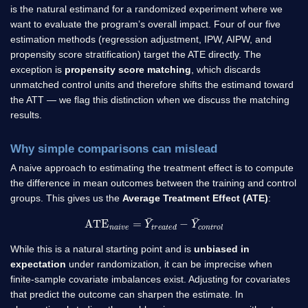
is the natural estimand for a randomized experiment where we
want to evaluate the program’s overall impact. Four of our five
estimation methods (regression adjustment, IPW, AIPW, and
propensity score stratification) target the ATE directly. The
exception is
propensity score matching
, which discards
unmatched control units and therefore shifts the estimand toward
the ATT — we flag this distinction when we discuss the matching
results.
Why simple comparisons can mislead
A naive approach to estimating the treatment effect is to compute
the difference in mean outcomes between the training and control
groups. This gives us the
Average Treatment Effect (ATE)
:
ATE
n
a
i
v
e
=
Y
¯
t
r
e
a
t
e
d
−
Y
¯
c
o
n
t
r
o
l
While this is a natural starting point and is
unbiased in
expectation
under randomization, it can be imprecise when
finite-sample covariate imbalances exist. Adjusting for covariates
that predict the outcome can sharpen the estimate. In