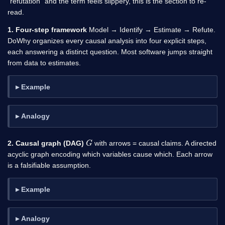
“refutation” and the term feels slippery, this is the section to re-
read.
1. Four-step framework
Model → Identify → Estimate → Refute.
DoWhy organizes every causal analysis into four explicit steps,
each answering a distinct question. Most software jumps straight
from data to estimates.
Example
Analogy
G
2. Causal graph (DAG)
with arrows = causal claims. A directed
acyclic graph encoding which variables cause which. Each arrow
is a falsifiable assumption.
Example
Analogy