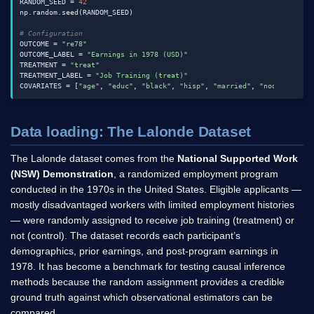
RANDOM_SEED = 
42
np.random.seed(RANDOM_SEED)

# Configuration
OUTCOME = 
"re78"
OUTCOME_LABEL = 
"Earnings in 1978 (USD)"
TREATMENT = 
"treat"
TREATMENT_LABEL = 
"Job Training (treat)"
COVARIATES = [
"age"
, 
"educ"
, 
"black"
, 
"hisp"
, 
"married"
, 
"nodegr"
, 
"r
Data loading: The Lalonde Dataset
The Lalonde dataset comes from the
National Supported Work
(NSW) Demonstration
, a randomized employment program
conducted in the 1970s in the United States. Eligible applicants —
mostly disadvantaged workers with limited employment histories
— were randomly assigned to receive job training (treatment) or
not (control). The dataset records each participant’s
demographics, prior earnings, and post-program earnings in
1978. It has become a benchmark for testing causal inference
methods because the random assignment provides a credible
ground truth against which observational estimators can be
compared.