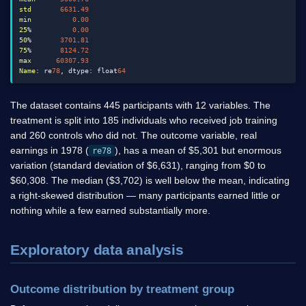
std
6631
.
49
min
0
.
00
25
%          
0
.
00
50
%       
3701
.
81
75
%       
8124
.
72
max
60307
.
93
Name
: re
78
, dtype: float
64
The dataset contains 445 participants with 12 variables. The
treatment is split into 185 individuals who received job training
and 260 controls who did not. The outcome variable, real
earnings in 1978 (
), has a mean of
$
5,301 but enormous
re78
variation (standard deviation of
$
6,631), ranging from
$
0 to
$
60,308. The median (
$
3,702) is well below the mean, indicating
a right-skewed distribution — many participants earned little or
nothing while a few earned substantially more.
Exploratory data analysis
Outcome distribution by treatment group