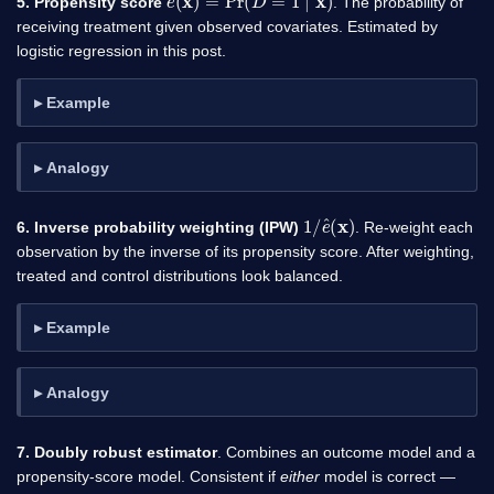
5. Propensity score
. The probability of
receiving treatment given observed covariates. Estimated by
logistic regression in this post.
Example
Analogy
1
)
/
e
^
(
x
6. Inverse probability weighting (IPW)
. Re-weight each
observation by the inverse of its propensity score. After weighting,
treated and control distributions look balanced.
Example
Analogy
7. Doubly robust estimator
. Combines an outcome model and a
propensity-score model. Consistent if
either
model is correct —