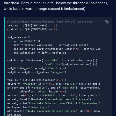
threshold. Bars in steel blue fall below the threshold (balanced),
while bars in warm orange exceed it (imbalanced).
# Standardized Mean Difference (SMD) for all covariates
treated = df[df[TREATMENT] == 
1
]

control = df[df[TREATMENT] == 
0
]

for
 var 
in
 COVARIATES:

    diff = treated[var].mean() - control[var].mean()

    pooled_sd = np.sqrt((treated[var].std()**
2
 + control[var].std()**
    smd_values[var] = diff / pooled_sd

smd_df = pd.DataFrame({
"variable"
: list(smd_values.keys()),

"smd"
: list(smd_values.values())})

smd_df[
"abs_smd"
] = smd_df[
"smd"
].abs()

smd_df = smd_df.sort_values(
"abs_smd"
)

fig, ax = plt.subplots(figsize=(
8
, 
5
))

colors = [
"#6a9bcc"
if
 v < 
0.1
else
"#d97757"
for
 v 
in
 smd_df[
"abs_sm
ax.barh(smd_df[
"variable"
], smd_df[
"abs_smd"
], color=colors,

        edgecolor=
"white"
, height=
0.6
)

ax.axvline(
0.1
, color=
"#141413"
, linewidth=
1
, linestyle=
"--"
, label=
"
ax.set_xlabel(
"Absolute Standardized Mean Difference"
)

ax.set_title(
"Covariate Balance: Love Plot (All Covariates)"
)

ax.legend(loc=
"lower right"
)

plt.savefig(
"dowhy_covariate_balance_smd.png"
, dpi=
300
, bbox_inches=
"