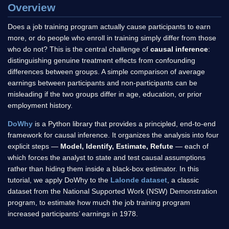
Overview
Does a job training program actually cause participants to earn
more, or do people who enroll in training simply differ from those
who do not? This is the central challenge of
causal inference
:
distinguishing genuine treatment effects from confounding
differences between groups. A simple comparison of average
earnings between participants and non-participants can be
misleading if the two groups differ in age, education, or prior
employment history.
DoWhy
is a Python library that provides a principled, end-to-end
framework for causal inference. It organizes the analysis into four
explicit steps —
Model, Identify, Estimate, Refute
— each of
which forces the analyst to state and test causal assumptions
rather than hiding them inside a black-box estimator. In this
tutorial, we apply DoWhy to the
Lalonde dataset
, a classic
dataset from the National Supported Work (NSW) Demonstration
program, to estimate how much the job training program
increased participants’ earnings in 1978.