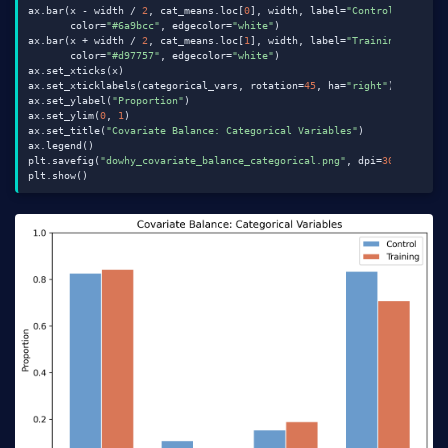
ax.bar(x - width / 
2
, cat_means.loc[
0
], width, label=
"Control"
,

       color=
"#6a9bcc"
, edgecolor=
"white"
)

ax.bar(x + width / 
2
, cat_means.loc[
1
], width, label=
"Training"
,

       color=
"#d97757"
, edgecolor=
"white"
)

ax.set_xticks(x)

ax.set_xticklabels(categorical_vars, rotation=
45
, ha=
"right"
)

ax.set_ylabel(
"Proportion"
)

ax.set_ylim(
0
, 
1
)

ax.set_title(
"Covariate Balance: Categorical Variables"
)

ax.legend()

plt.savefig(
"dowhy_covariate_balance_categorical.png"
, dpi=
300
, bbox_