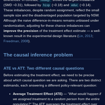
nodegr
(SMD ~0.31), followed by
(~0.18) and
(~0.14).
hisp
educ
These imbalances, despite random assignment, reflect the small
sample size and the disadvantaged population targeted by NSW.
Although the naive difference-in-means remains unbiased under
randomization, adjusting for these chance imbalances can
improve the precision
of the treatment effect estimate — a well-
known result in the experimental design literature (
Lin, 2013
;
Freedman, 2008
).
The causal inference problem
ATE vs ATT: Two different causal questions
Before estimating the treatment effect, we need to be precise
about
which
causal question we are asking. There are two distinct
estimands, each answering a different policy-relevant question:
Average Treatment Effect (ATE)
—
“What would happen if
we assigned treatment to a random person from the entire
population?”
The ATE averages the treatment effect over