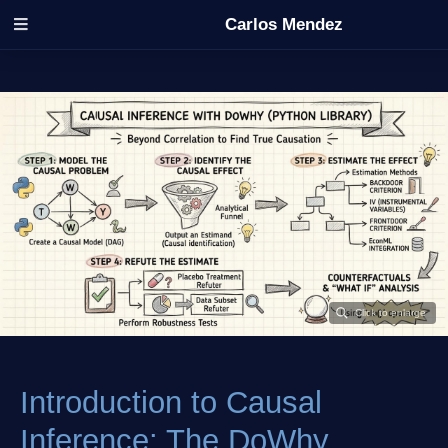
Carlos Mendez
Introduction to Causal
Inference: The DoWhy