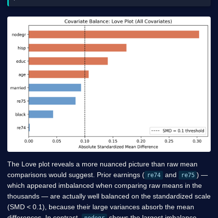
The Love plot reveals a more nuanced picture than raw mean
comparisons would suggest. Prior earnings (
and
) —
re74
re75
which appeared imbalanced when comparing raw means in the
thousands — are actually well balanced on the standardized scale
(SMD < 0.1), because their large variances absorb the mean
differences. In contrast,
shows the largest imbalance