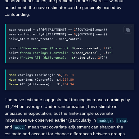
observational studies, the problem is more severe — without
adjustment, the naive estimator can be genuinely biased by
confounding.
mean_treated = df[df[TREATMENT] == 
1
][OUTCOME].mean()

mean_control = df[df[TREATMENT] == 
0
][OUTCOME].mean()

naive_ate = mean_treated - mean_control

print(
f"Mean earnings (Training): $
{mean_treated:,
.2
f}
"
)

print(
f"Mean earnings (Control):  $
{mean_control:,
.2
f}
"
)

print(
f"Naive ATE (difference):   $
{naive_ate:,
.2
f}
"
Mean
 earnings (Training): $
6
,
349
.
14
Mean
 earnings (Control):  $
4
,
554
.
80
Naive
 ATE (difference):   $
1
,
794
.
34
The naive estimate suggests that training increases earnings by
$
1,794 on average. Under randomization, this estimate is
unbiased in expectation, but the finite-sample covariate
imbalances we observed earlier (particularly in
,
,
nodegr
hisp
and
) mean that covariate adjustment can sharpen the
educ
estimate and account for chance differences between groups.