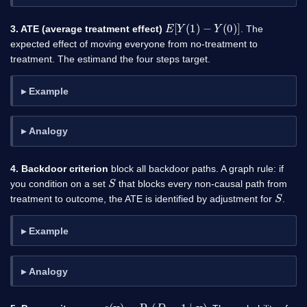
E
[
Y
(
1
)
−
Y
(
0
)
]
3. ATE (average treatment effect)
. The
expected effect of moving everyone from no-treatment to
treatment. The estimand the four steps target.
Example
Analogy
4. Backdoor criterion
block all backdoor paths. A graph rule: if
S
you condition on a set
that blocks every non-causal path from
S
treatment to outcome, the ATE is identified by adjustment for
.
Example
Analogy
e
(
x
)
=
Pr
(
D
=
1
∣
x
)