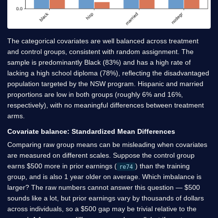
The categorical covariates are well balanced across treatment
and control groups, consistent with random assignment. The
sample is predominantly Black (83%) and has a high rate of
lacking a high school diploma (78%), reflecting the disadvantaged
population targeted by the NSW program. Hispanic and married
proportions are low in both groups (roughly 6% and 16%,
respectively), with no meaningful differences between treatment
arms.
Covariate balance: Standardized Mean Differences
Comparing raw group means can be misleading when covariates
are measured on different scales. Suppose the control group
earns
$
500 more in prior earnings (
) than the training
re74
group, and is also 1 year older on average. Which imbalance is
larger? The raw numbers cannot answer this question —
$
500
sounds like a lot, but prior earnings vary by thousands of dollars
across individuals, so a
$
500 gap may be trivial relative to the