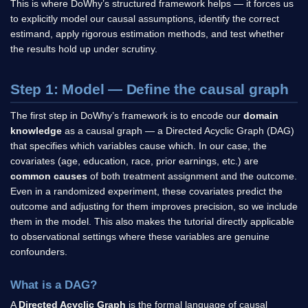
This is where DoWhy’s structured framework helps — it forces us
to explicitly model our causal assumptions, identify the correct
estimand, apply rigorous estimation methods, and test whether
the results hold up under scrutiny.
Step 1: Model — Define the causal graph
The first step in DoWhy’s framework is to encode our
domain
knowledge
as a causal graph — a Directed Acyclic Graph (DAG)
that specifies which variables cause which. In our case, the
covariates (age, education, race, prior earnings, etc.) are
common causes
of both treatment assignment and the outcome.
Even in a randomized experiment, these covariates predict the
outcome and adjusting for them improves precision, so we include
them in the model. This also makes the tutorial directly applicable
to observational settings where these variables are genuine
confounders.
What is a DAG?
A
Directed Acyclic Graph
is the formal language of causal