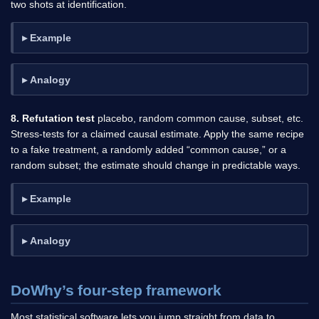
two shots at identification.
Example
Analogy
8. Refutation test
placebo, random common cause, subset, etc.
Stress-tests for a claimed causal estimate. Apply the same recipe
to a fake treatment, a randomly added “common cause,” or a
random subset; the estimate should change in predictable ways.
Example
Analogy
DoWhy’s four-step framework
Most statistical software lets you jump straight from data to