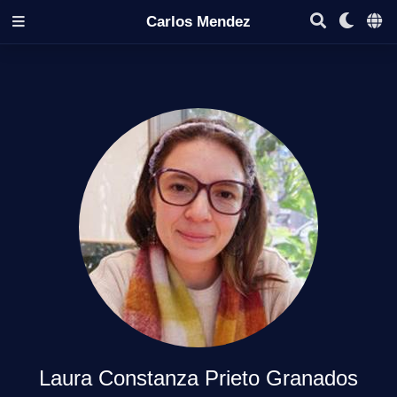
Carlos Mendez
Laura Constanza Prieto Granados