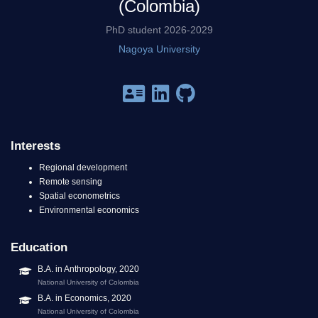
(Colombia)
PhD student 2026-2029
Nagoya University
Interests
Regional development
Remote sensing
Spatial econometrics
Environmental economics
Education
B.A. in Anthropology, 2020
National University of Colombia
B.A. in Economics, 2020
National University of Colombia