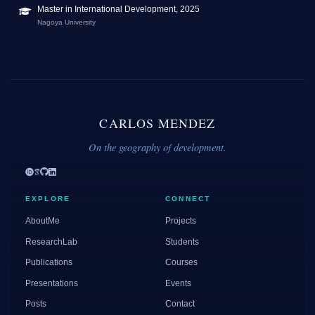
Master in International Development, 2025
Nagoya University
CARLOS MENDEZ
On the geography of development.
EXPLORE
CONNECT
AboutMe
Projects
ResearchLab
Students
Publications
Courses
Presentations
Events
Posts
Contact