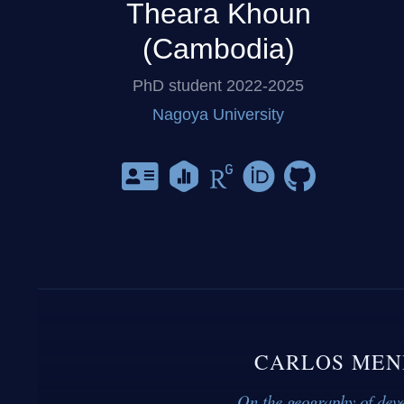
Theara Khoun
(Cambodia)
PhD student 2022-2025
Nagoya University
CARLOS MEN
On the geography of dev