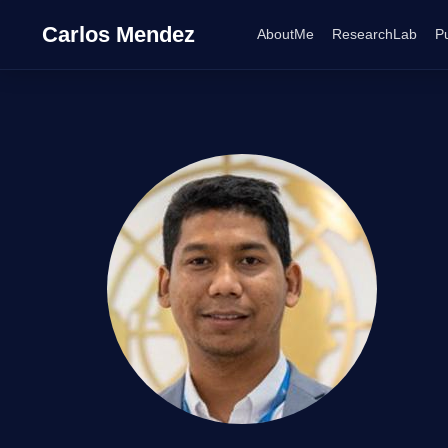
Carlos Mendez
AboutMe
ResearchLab
Pu