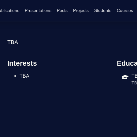
blications
Presentations
Posts
Projects
Students
Courses
TBA
Interests
Educa
TBA
T
T