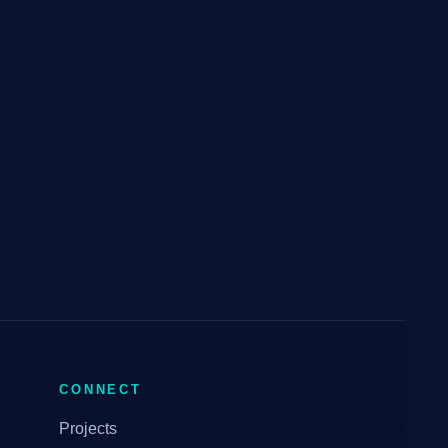
CONNECT
Projects