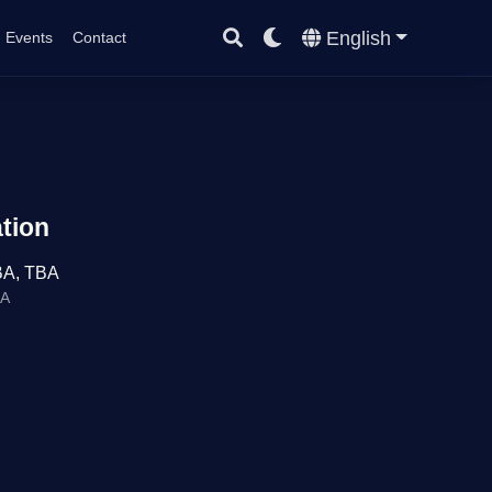
English
Events
Contact
tion
BA, TBA
BA