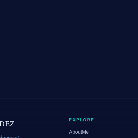
EXPLORE
DEZ
AboutMe
elopment.